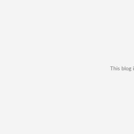
This blog 